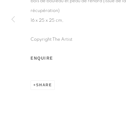
bois de bouleau et peau de renard (issue de la
Manage cookies
récupération)
COPYRIGHT © 2026 BY LARA SEDBON
SITE BY AR
16 x 25 x 25 cm,
Copyright The Artist
ENQUIRE
SHARE