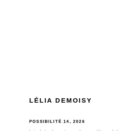
LÉLIA DEMOISY
LÉLIA DEMOISY
POSSIBILITÉ 14
,
2026