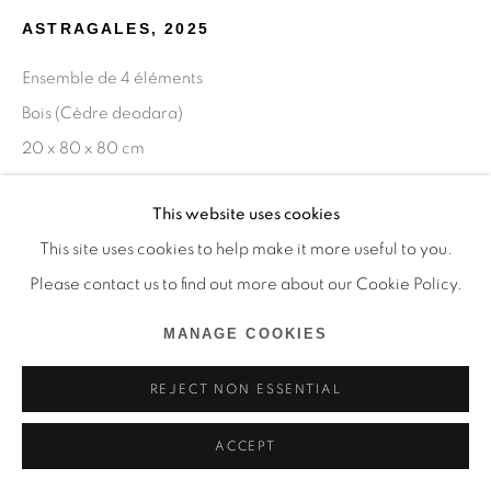
ASTRAGALES
,
2025
Ensemble de 4 éléments
Bois (Cèdre deodara)
20 x 80 x 80 cm
Copyright The Artist
This website uses cookies
This site uses cookies to help make it more useful to you.
ENQUIRE
Please contact us to find out more about our Cookie Policy.
MANAGE COOKIES
SHARE
REJECT NON ESSENTIAL
ACCEPT