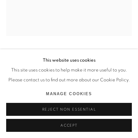
MIDEGBEYAN OJISUA
This website uses cookies
This site uses cookies to help make it more useful to you.
WAIT FOR ME
,
2024
Please contact us to find out more about our Cookie Policy.
Huile sur toile
MANAGE COOKIES
106 x 92 cm
REJECT NON ESSENTIAL
Copyright The Artist
ACCEPT
ENQUIRE