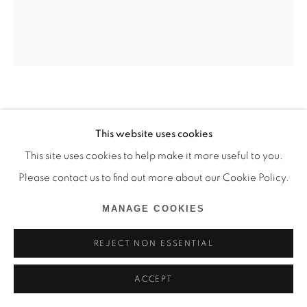
GOLNAZ PAYANI
This website uses cookies
L'OVAL ARGENTÉ
,
2022
This site uses cookies to help make it more useful to you.
Please contact us to find out more about our Cookie Policy.
Tissu en laine et en soie
90 x 70 cm
MANAGE COOKIES
Copyright The Artist
REJECT NON ESSENTIAL
ENQUIRE
ACCEPT