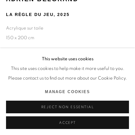
LA RÈGLE DU JEU
,
2025
Acrylique sur toile
150 x 200 cm
Copyright The Artist
This website uses cookies
This site uses cookies to help make it more useful to you.
ENQUIRE
Please contact us to find out more about our Cookie Policy.
MANAGE COOKIES
SHARE
REJECT NON ESSENTIAL
ACCEPT