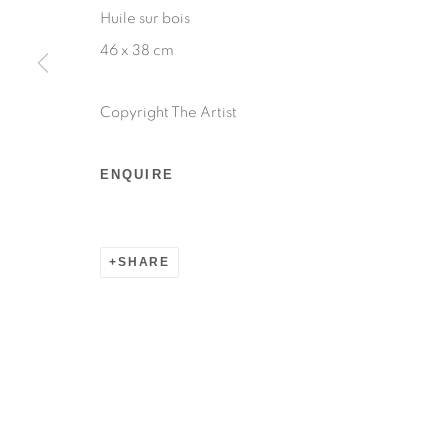
Huile sur bois
46 x 38 cm
Copyright The Artist
ENQUIRE
SHARE