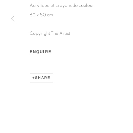
Acrylique et crayons de couleur
60 x 50 cm
Copyright The Artist
ENQUIRE
SHARE