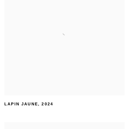
LAPIN JAUNE
,
2024