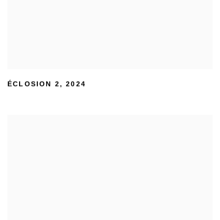
ÉCLOSION 2
,
2024