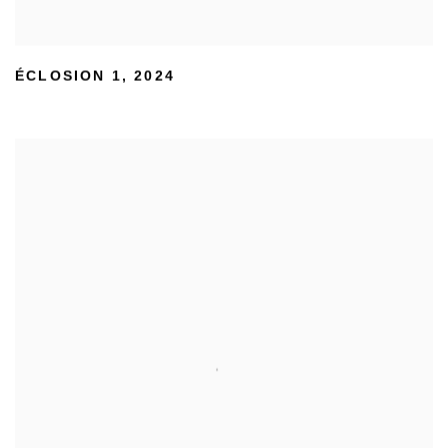
ÉCLOSION 1
,
2024