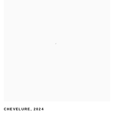
CHEVELURE
,
2024