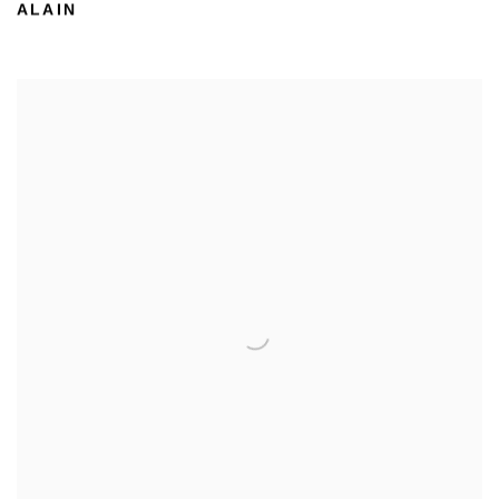
ALAIN