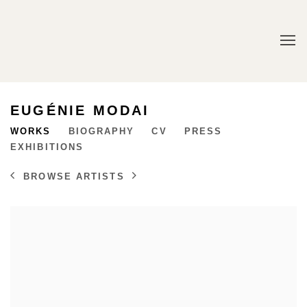
EUGÉNIE MODAI
WORKS
BIOGRAPHY
CV
PRESS
EXHIBITIONS
BROWSE ARTISTS