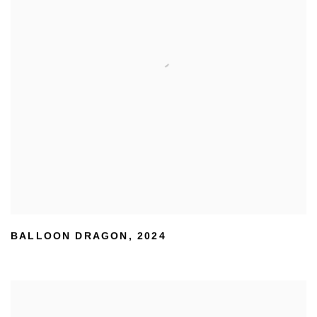
BALLOON DRAGON
,
2024