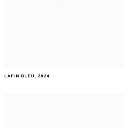
LAPIN BLEU
,
2024