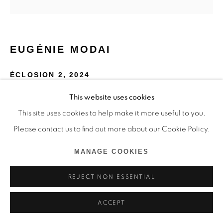
EUGÉNIE MODAI
ÉCLOSION 2
,
2024
This website uses cookies
Rotring sur papier, aquarelle, laque de cellulose, hêtre
This site uses cookies to help make it more useful to you.
85 x 85 x 30 cm
Please contact us to find out more about our Cookie Policy.
Copyright The Artist
MANAGE COOKIES
ENQUIRE
REJECT NON ESSENTIAL
ACCEPT
SHARE