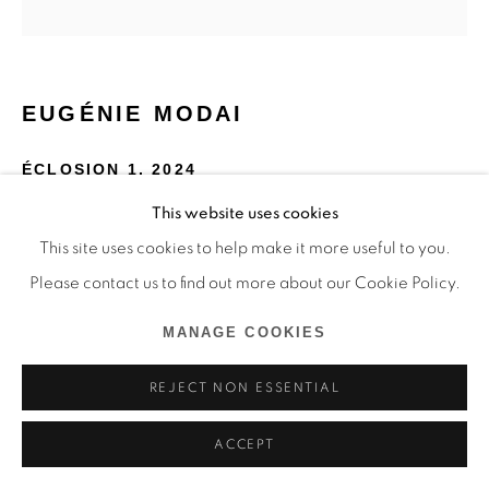
EUGÉNIE MODAI
ÉCLOSION 1
,
2024
This website uses cookies
Rotring, laque, aquarelle fil, hêtre, peinture à la cire
This site uses cookies to help make it more useful to you.
65 x 65 cm
Please contact us to find out more about our Cookie Policy.
Copyright The Artist
MANAGE COOKIES
ENQUIRE
REJECT NON ESSENTIAL
ACCEPT
SHARE