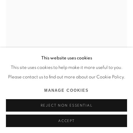
This website uses cookies
This site uses cookies to help make it more useful to you.
ZÉLIE NGUYEN
Please contact us to find out more about our Cookie Policy.
LE CHATEAU DE PLAGE
,
2025
MANAGE COOKIES
Huile sur bois
REJECT NON ESSENTIAL
70 x 50 cm
ACCEPT
Copyright The Artist