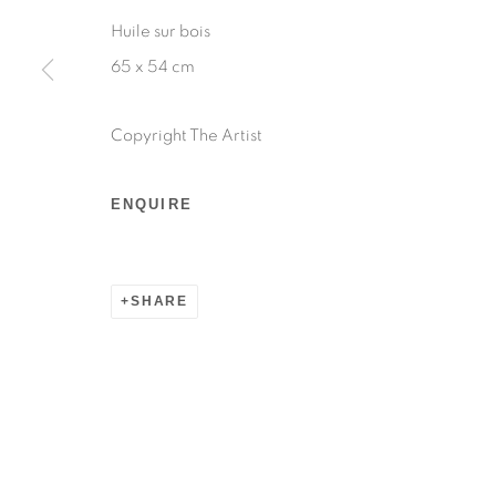
Huile sur bois
65 x 54 cm
Copyright The Artist
ENQUIRE
SHARE