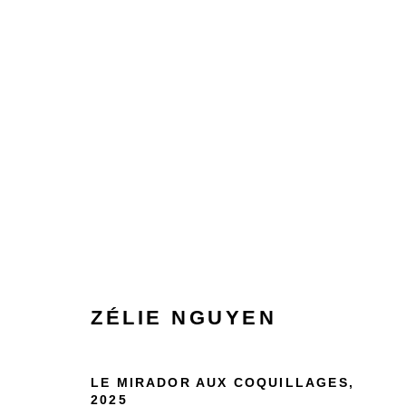
ARTWORKS
ZÉLIE NGUYEN
Manage cookies
COPYRIGHT © 2026 BY LARA SEDBON
SITE BY AR
LE MIRADOR AUX COQUILLAGES
,
2025